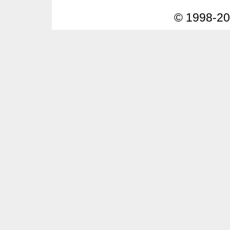
© 1998-2