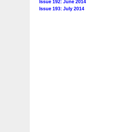
Issue 192: June 2014
Issue 193: July 2014