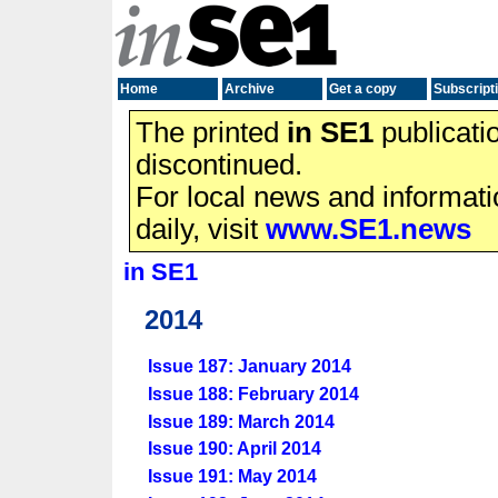
Home
Archive
Get a copy
Subscript
The printed
in SE1
publicati
discontinued.
For local news and informat
daily, visit
www.SE1.news
in SE1
2014
Issue 187: January 2014
Issue 188: February 2014
Issue 189: March 2014
Issue 190: April 2014
Issue 191: May 2014